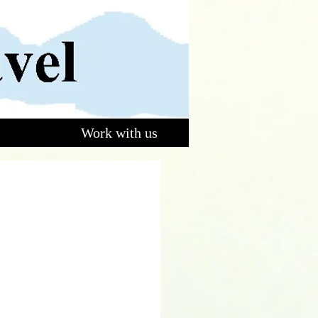
Work with us