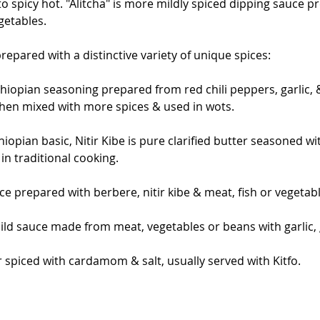
o spicy hot. "Alitcha" is more mildly spiced dipping sauce p
getables.
repared with a distinctive variety of unique spices:
hiopian seasoning prepared from red chili peppers, garlic, &
then mixed with more spices & used in wots.
hiopian basic, Nitir Kibe is pure clarified butter seasoned wi
n traditional cooking.
uce prepared with berbere, nitir kibe & meat, fish or vegetab
 mild sauce made from meat, vegetables or beans with garlic, 
 spiced with cardamom & salt, usually served with Kitfo.