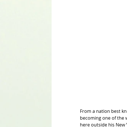
From a nation best kno
becoming one of the w
here outside his New 