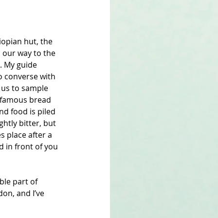
hiopian hut, the 
 our way to the 
s. My guide 
o converse with 
 us to sample 
’s famous bread 
nd food is piled 
ghtly bitter, but 
s place after a 
 in front of you 
le part of 
on, and I’ve 