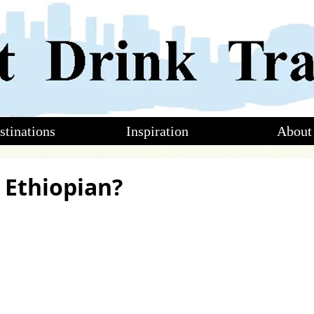
stinations
Inspiration
About
n Ethiopian?