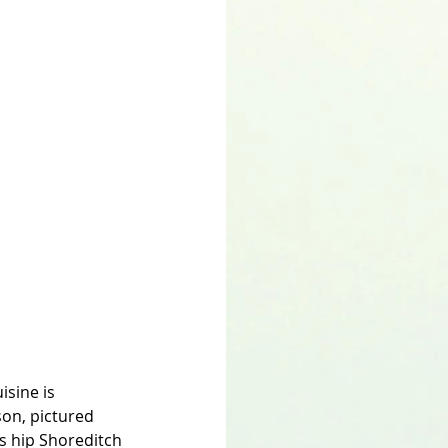
isine is 
on, pictured 
s hip Shoreditch