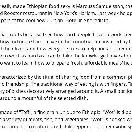
eally made Ethiopian food sexy is Marcuss Samuelsson, the 
d Rooster restaurant in New York’s Harlem. Last week he o
part of the cool new Curtian  Hotel in Shoredicth. 
pian roots because I see how hard people have to work there
how fortunate I am to live in this country. I am inspired by t
d their lives, and how everyone tries to help one another i
e to work as hard as I can to take the knowledge I have abou
o want to learn how to prepare fresh, affordable meals’ he 
characterized by the ritual of sharing food from a common pla
d friendship. The traditional way of eating is with fingers. "I
ty of dishes decoratively arranged around it. A small portion 
around a mouthful of the selected dish.
d made of "Teff", a fine grain unique to Ethiopia. "Wot" is dip
 variety of meats, fish, and vegetables. "Wot" is cooked wi
prepared from matured red chili pepper and other exotic s