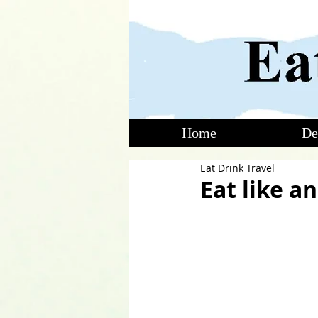
Home
De
Eat Drink Travel
Eat like a