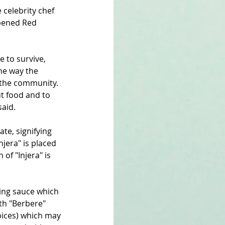
celebrity chef 
pened Red 
 to survive, 
he way the 
n the community. 
t food and to 
said.
te, signifying 
njera" is placed 
of "Injera" is 
ping sauce which 
th "Berbere" 
pices) which may 