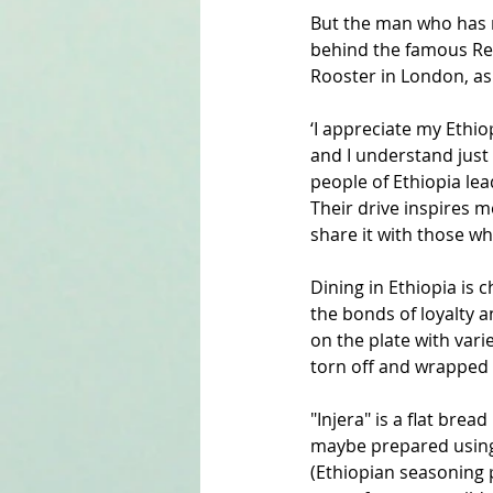
But the man who has r
behind the famous Re
Rooster in London, as 
‘I appreciate my Ethio
and I understand just 
people of Ethiopia lea
Their drive inspires m
share it with those wh
Dining in Ethiopia is 
the bonds of loyalty an
on the plate with varie
torn off and wrapped 
"Injera" is a flat brea
maybe prepared using a
(Ethiopian seasoning 