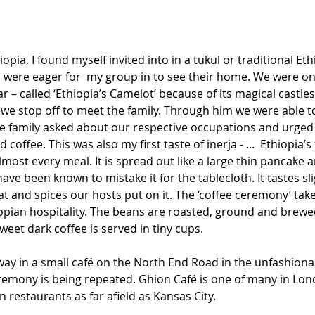
hiopia, I found myself invited into in a tukul or traditional Et
o were eager for  my group in to see their home. We were on
ar – called ‘Ethiopia’s Camelot’ because of its magical castle
we stop off to meet the family. Through him we were able t
he family asked about our respective occupations and urged
coffee. This was also my first taste of inerja - ...  Ethiopia
lmost every meal. It is spread out like a large thin pancake a
 have been known to mistake it for the tablecloth. It tastes sli
t and spices our hosts put on it. The ‘coffee ceremony’ take
opian hospitality. The beans are roasted, ground and brewed
eet dark coffee is served in tiny cups.
ay in a small café on the North End Road in the unfashionab
remony is being repeated. Ghion Café is one of many in Lond
 restaurants as far afield as Kansas City.