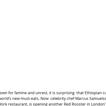
wn for famine and unrest, it is surprising  that Ethiopian cu
orld’s new must-eats. Now  celebrity chef Marcus Samuelss
York restaurant, is opening another Red Rooster in London'