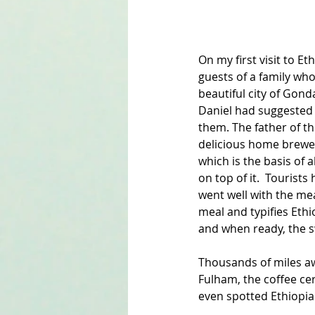
On my first visit to Et
guests of a family wh
beautiful city of Gond
Daniel had suggested 
them. The father of t
delicious home brewed 
which is the basis of a
on top of it.  Tourists
went well with the mea
meal and typifies Ethi
and when ready, the sw
Thousands of miles aw
Fulham, the coffee ce
even spotted Ethiopian