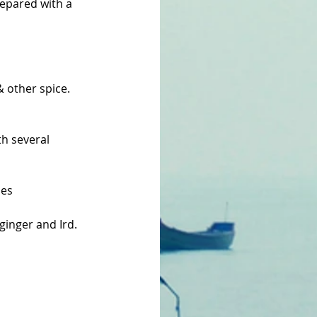
repared with a 
 other spice. 
th several 
les
ginger and Ird.