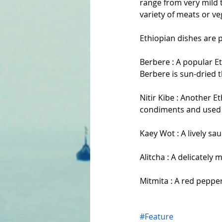
range from very mild t
variety of meats or ve
Ethiopian dishes are p
Berbere : A popular Et
Berbere is sun-dried 
Nitir Kibe : Another Et
condiments and used i
Kaey Wot : A lively sa
Alitcha : A delicately
Mitmita : A red pepper
#Feature