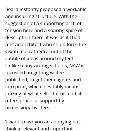
Beard instantly proposed a workable 
and inspiring structure. With the 
suggestion of a supporting arch of 
tension here and a soaring spire of 
description there, it was as if I had 
met an architect who could form the 
vision of a cathedral out of the 
rubble of ideas around my feet. 
Unlike many writing schools, NAW is 
focussed on getting writers 
published, to get them agents and 
into print, which inevitably means 
looking at what sells. To this end, it 
offers practical support by 
professional writers.
‘I want to ask you an annoying but I 
think a relevant and important 