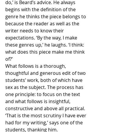
do,’ is Beard’s advice. He always 
begins with the definition of the 
genre he thinks the piece belongs to 
because the reader as well as the 
writer needs to know their 
expectations. ‘By the way, I make 
these genres up,’ he laughs. ‘I think: 
what does this piece make me think 
of?’
What follows is a thorough, 
thoughtful and generous edit of two 
students’ work, both of which have 
sex as the subject. The process has 
one principle: to focus on the text 
and what follows is insightful, 
constructive and above all practical. 
‘That is the most scrutiny I have ever 
had for my writing,’ says one of the 
students, thanking him.