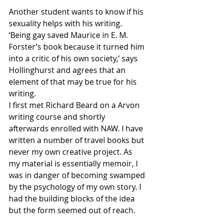
Another student wants to know if his 
sexuality helps with his writing. 
‘Being gay saved Maurice in E. M. 
Forster’s book because it turned him 
into a critic of his own society,’ says 
Hollinghurst and agrees that an 
element of that may be true for his 
writing.
I first met Richard Beard on a Arvon 
writing course and shortly 
afterwards enrolled with NAW. I have 
written a number of travel books but 
never my own creative project. As 
my material is essentially memoir, I 
was in danger of becoming swamped 
by the psychology of my own story. I 
had the building blocks of the idea 
but the form seemed out of reach.