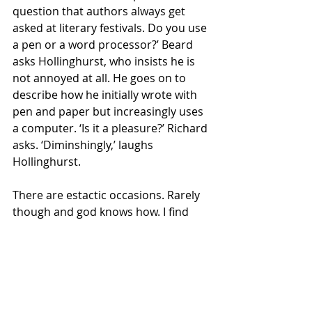
question that authors always get 
asked at literary festivals. Do you use 
a pen or a word processor?’ Beard 
asks Hollinghurst, who insists he is 
not annoyed at all. He goes on to 
describe how he initially wrote with 
pen and paper but increasingly uses 
a computer. ‘Is it a pleasure?’ Richard 
asks. ‘Diminshingly,’ laughs 
Hollinghurst.
There are estactic occasions. Rarely 
though and god knows how. I find 
writing novels harder and harder. 
With any other profession you 
expect it to get easier, with writing it 
seems to be the reverse. I would 
have thought I would have learnt 