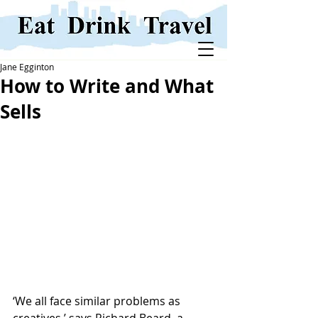
Jane Egginton
How to Write and What
Sells
‘We all face similar problems as 