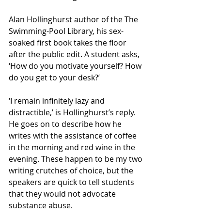
Alan Hollinghurst author of the The 
Swimming-Pool Library, his sex-
soaked first book takes the floor 
after the public edit. A student asks, 
‘How do you motivate yourself? How 
do you get to your desk?’
‘I remain infinitely lazy and 
distractible,’ is Hollinghurst’s reply. 
He goes on to describe how he 
writes with the assistance of coffee 
in the morning and red wine in the 
evening. These happen to be my two 
writing crutches of choice, but the 
speakers are quick to tell students 
that they would not advocate 
substance abuse.