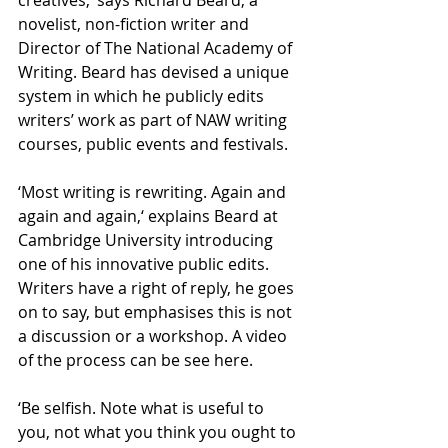
creatives,’ says Richard Beard, a 
novelist, non-fiction writer and 
Director of The National Academy of 
Writing. Beard has devised a unique 
system in which he publicly edits 
writers’ work as part of NAW writing 
courses, public events and festivals.
‘Most writing is rewriting. Again and 
again and again,‘ explains Beard at 
Cambridge University introducing 
one of his innovative public edits. 
Writers have a right of reply, he goes 
on to say, but emphasises this is not 
a discussion or a workshop. A video 
of the process can be see here.
‘Be selfish. Note what is useful to 
you, not what you think you ought to 