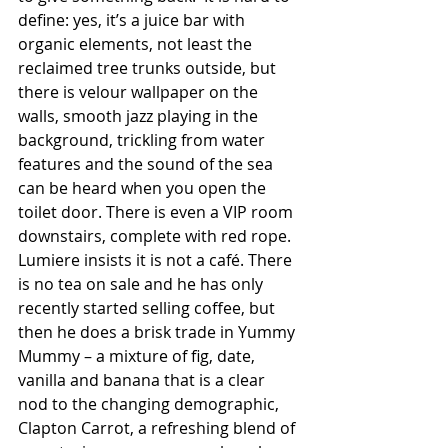
define: yes, it’s a juice bar with 
organic elements, not least the 
reclaimed tree trunks outside, but 
there is velour wallpaper on the 
walls, smooth jazz playing in the 
background, trickling from water 
features and the sound of the sea 
can be heard when you open the 
toilet door. There is even a VIP room 
downstairs, complete with red rope. 
Lumiere insists it is not a café. There 
is no tea on sale and he has only 
recently started selling coffee, but 
then he does a brisk trade in Yummy 
Mummy – a mixture of fig, date, 
vanilla and banana that is a clear 
nod to the changing demographic, 
Clapton Carrot, a refreshing blend of 