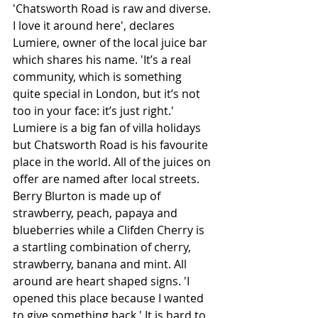
'Chatsworth Road is raw and diverse. 
I love it around here', declares 
Lumiere, owner of the local juice bar 
which shares his name. 'It’s a real 
community, which is something 
quite special in London, but it’s not 
too in your face: it’s just right.' 
Lumiere is a big fan of villa holidays 
but Chatsworth Road is his favourite 
place in the world. All of the juices on 
offer are named after local streets. 
Berry Blurton is made up of 
strawberry, peach, papaya and 
blueberries while a Clifden Cherry is 
a startling combination of cherry, 
strawberry, banana and mint. All 
around are heart shaped signs. 'I 
opened this place because I wanted 
to give something back.' It is hard to 