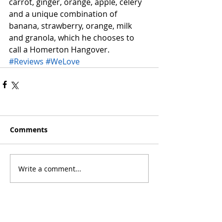
carrot, ginger, orange, apple, celery 
and a unique combination of 
banana, strawberry, orange, milk 
and granola, which he chooses to 
call a Homerton Hangover.
#Reviews
#WeLove
Comments
Write a comment...