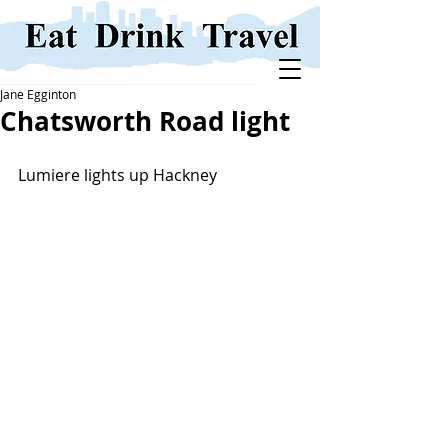
Jane Egginton
Chatsworth Road light
Lumiere lights up Hackney 