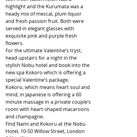
highlight and the Kurumata was a 
heady mix of mescal, plum liquor 
and fresh passion fruit. Both were 
served in elegant glasses with 
exquisite pink and purple fresh 
flowers. 
For the ultimate Valentine’s tryst, 
head upstairs for a night in the 
stylish Nobu hotel and book into the 
new spa Kokoro which is offering a 
special Valentine’s package.
Kokoro, which means heart soul and 
mind, in Japanese is offering a 60 
minute massage in a private couple’s 
room with heart-shaped macaroons 
and champagne.
Find Nami and Kokoru at the Nobu 
Hotel, 10-50 Willow Street, London 