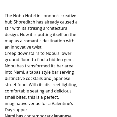
The Nobu Hotel in London’s creative 
hub Shoreditch has already caused a 
stir with its striking architectural 
design. Now it is putting itself on the 
map as a romantic destination with 
an innovative twist. 
Creep downstairs to Nobu’s lower 
ground floor  to find a hidden gem. 
Nobu has transformed its bar area 
into Nami, a tapas style bar serving 
distinctive cocktails and Japanese 
street food. With its discreet lighting, 
comfortable seating and delicious 
small bites, this is a perfect, 
imaginative venue for a Valentine’s 
Day supper. 
Nami has contemporary Japanese 