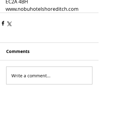
EC2A 4BH
www.nobuhotelshoreditch.com
Comments
Write a comment...