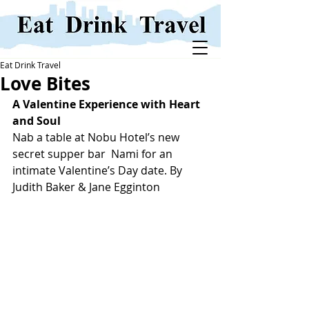
Eat Drink Travel
Love Bites
A Valentine Experience with Heart 
and Soul
Nab a table at Nobu Hotel’s new 
secret supper bar  Nami for an 
intimate Valentine’s Day date. By 
Judith Baker & Jane Egginton