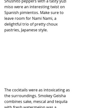
Shushito peppers with a tasty yuzi 
miso were an interesting twist on 
Spanish pimientos. Make sure to 
leave room for Nami Nami, a 
delightful trio of pretty choux 
pastries, Japanese style. 
The cocktails were as intoxicating as 
the surroundings. Smokey Geisha 
combines sake, mescal and tequila 
with fresh watermelon was a 