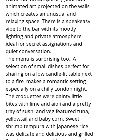
animated art projected on the walls 
which creates an unusual and 
relaxing space. There is a speakeasy 
vibe to the bar with its moody 
lighting and private atmosphere 
ideal for secret assignations and 
quiet conversation. 
The menu is surprising too.  A 
selection of small dishes perfect for 
sharing on a low candle-lit table next 
to a fire  makes a romantic setting 
especially on a chilly London night. 
The croquettes were dainty little 
bites with lime and aioli and a pretty 
tray of sushi and veg featured tuna, 
yellowtail and baby corn. Sweet 
shrimp tempura with Japanese rice 
was delicate and delicious and grilled 