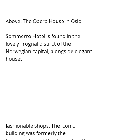
Above: The Opera House in Oslo 
Sommerro Hotel is found in the 
lovely Frognal district of the 
Norwegian capital, alongside elegant 
houses 
fashionable shops. The iconic 
building was formerly the 