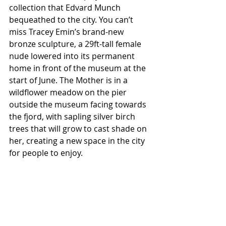
collection that Edvard Munch 
bequeathed to the city. You can’t 
miss Tracey Emin’s brand-new 
bronze sculpture, a 29ft-tall female 
nude lowered into its permanent 
home in front of the museum at the 
start of June. The Mother is in a 
wildflower meadow on the pier 
outside the museum facing towards 
the fjord, with sapling silver birch 
trees that will grow to cast shade on 
her, creating a new space in the city 
for people to enjoy. 