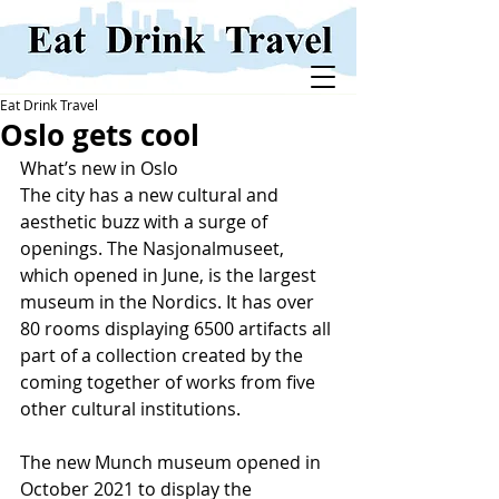
Eat Drink Travel
Oslo gets cool
What’s new in Oslo
The city has a new cultural and 
aesthetic buzz with a surge of 
openings. The Nasjonalmuseet, 
which opened in June, is the largest 
museum in the Nordics. It has over 
80 rooms displaying 6500 artifacts all 
part of a collection created by the 
coming together of works from five 
other cultural institutions. 
The new Munch museum opened in 
October 2021 to display the 