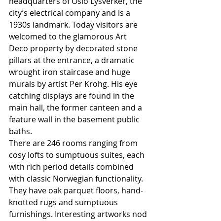
headquarters of Oslo Lysverker, the 
city’s electrical company and is a 
1930s landmark. Today visitors are 
welcomed to the glamorous Art 
Deco property by decorated stone 
pillars at the entrance, a dramatic 
wrought iron staircase and huge 
murals by artist Per Krohg. His eye 
catching displays are found in the 
main hall, the former canteen and a 
feature wall in the basement public 
baths.
There are 246 rooms ranging from 
cosy lofts to sumptuous suites, each 
with rich period details combined 
with classic Norwegian functionality.  
They have oak parquet floors, hand-
knotted rugs and sumptuous 
furnishings. Interesting artworks nod 