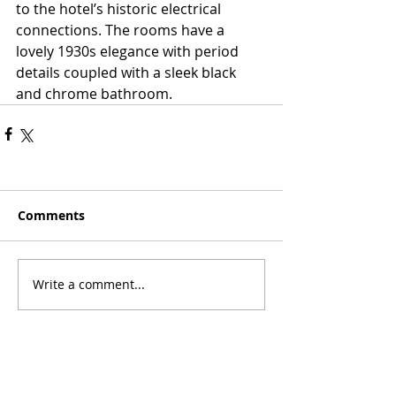
to the hotel’s historic electrical 
connections. The rooms have a 
lovely 1930s elegance with period 
details coupled with a sleek black 
and chrome bathroom.
Comments
Write a comment...