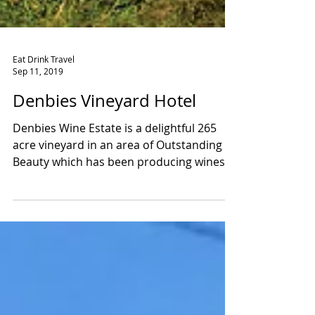
Eat Drink Travel
Sep 11, 2019
Denbies Vineyard Hotel
Denbies Wine Estate is a delightful 265
acre vineyard in an area of Outstanding
Beauty which has been producing wines
since 1986 and as...