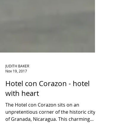
JUDITH BAKER
Nov 19, 2017
Hotel con Corazon - hotel
with heart
The Hotel con Corazon sits on an