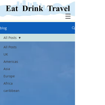
blog
All Posts
All Posts
UK
Americas
Asia
Europe
Africa
caribbean