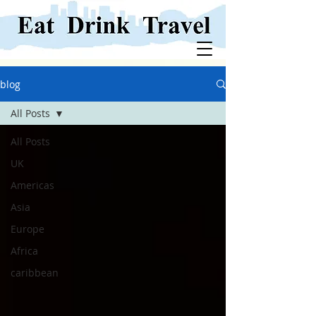
blog
All Posts
All Posts
UK
Americas
Asia
Europe
Africa
caribbean