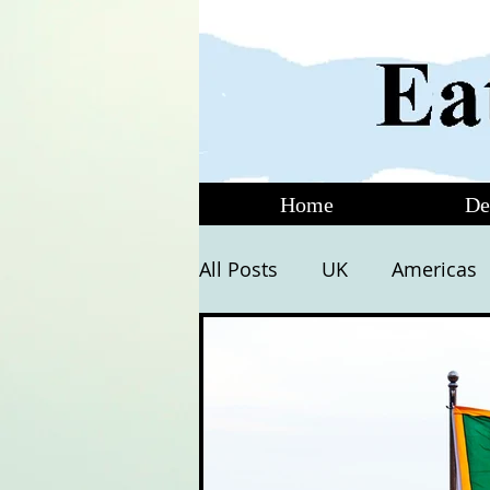
Home
De
All Posts
UK
Americas