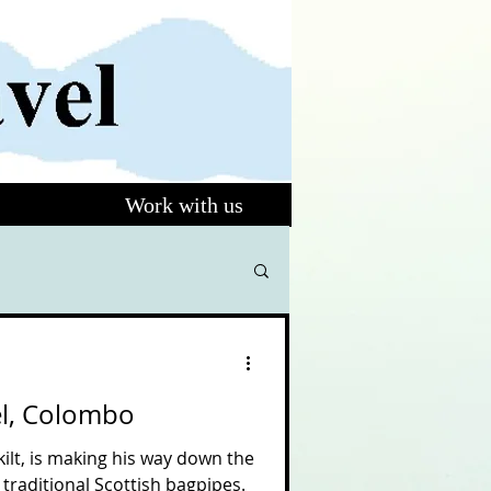
Work with us
el, Colombo
kilt, is making his way down the
 traditional Scottish bagpipes.