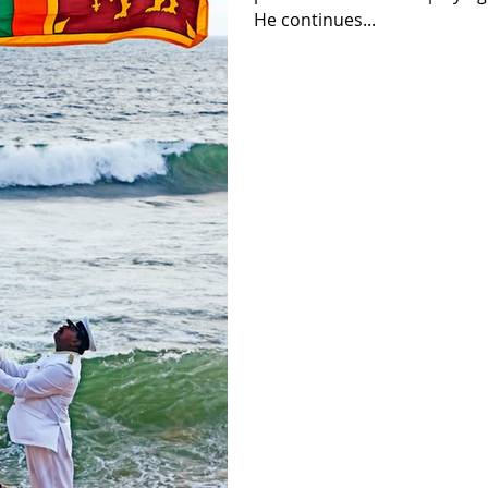
He continues...