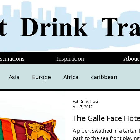
stinations
Inspiration
About
Asia
Europe
Africa
caribbean
Eat Drink Travel
Apr 7, 2017
The Galle Face Hot
A piper, swathed in a tartan 
path to the sea front playing