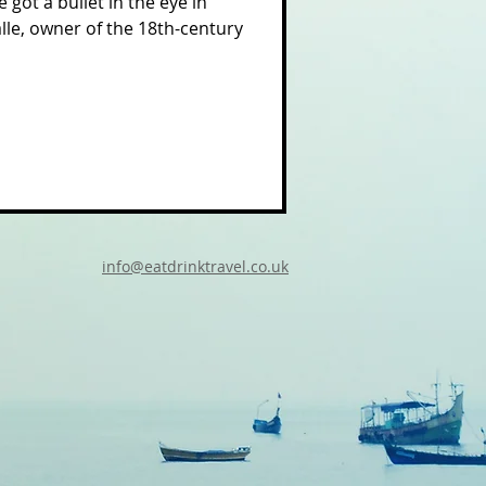
 got a bullet in the eye in
alle, owner of the 18th-century
info@eatdrinktravel.co.uk