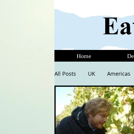
Home
De
All Posts
UK
Americas