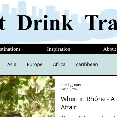
stinations
Inspiration
About
Asia
Europe
Africa
caribbean
Jane Egginton
Feb 10, 2020
When in Rhône - A 
Affair