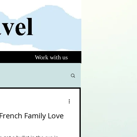
Work with us
French Family Love