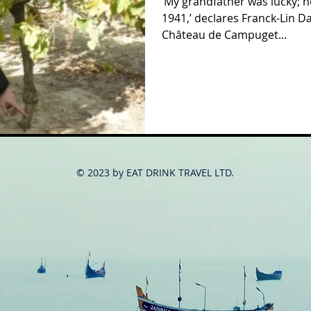
‘My grandfather was lucky; he
1941,’ declares Franck-Lin D
Château de Campuget...
© 2023 by EAT DRINK TRAVEL LTD.