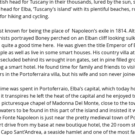
ish head for Tuscany in their thousands, lured by the sun, 
 head for Elba, ‘Tuscany’s island’ with its plentiful beaches, 
r hiking and cycling.
st known for being the place of  Napoleon’s exile in 1814. A
ts portrayed Boney perched on an Elban cliff looking sulkily
 quite a good time here.  He was given the title Emperor of 
ople as well as live in some smart houses. His country villa a
 secluded behind its wrought iron gates, set in pine filled g
 a smart hotel. He found time for family and friends to visit,
s in the Portoferraira villa, but his wife and son never join
ime was spent in Portoferraio, Elba’s capital, which today h
it transpires he left the heat of the capital and he enjoyed t
the picturesque chapel of Madonna Del Monte, close to the to
aters to be found in this part of the island and insisted it 
e Fonte Napoleon is just near the pretty medieval town of P
rt drive from my base at new boutique hotel, the 20 room styl
in Capo Sant’Andrea, a seaside hamlet and one of the most f