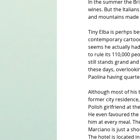
In the summer the Brit
wines. But the Italians
and mountains made fo
Tiny Elba is perhps be
contemporary cartoonis
seems he actually had
to rule its 110,000 pe
still stands grand and
these days, overlooking
Paolina having quarter
Although most of his t
former city residence, 
Polish girlfriend at 
He even favoured the w
him at every meal. Th
Marciano is just a sho
The hotel is located 