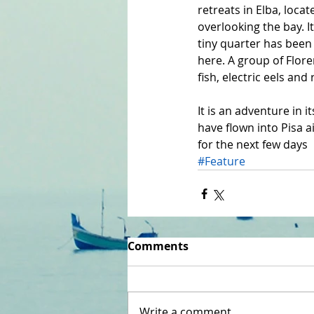
retreats in Elba, locat
overlooking the bay. It
tiny quarter has been 
here. A group of Flore
fish, electric eels an
It is an adventure in i
have flown into Pisa 
for the next few days
#Feature
Comments
Write a comment...