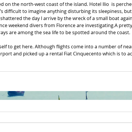
ed on the north-west coast of the island. Hotel Ilio  is perched
’s difficult to imagine anything disturbing its sleepiness, but
shattered the day I arrive by the wreck of a small boat again
nce weekend divers from Florence are investigating.A pretty 
d rays are among the sea life to be spotted around the coast.
tself to get here. Although flights come into a number of near
airport and picked up a rental Fiat Cinquecento which is to