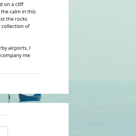
 on a cliff 
 the calm in this 
st the rocks 
collection of 
by airports, I 
 accompany me 