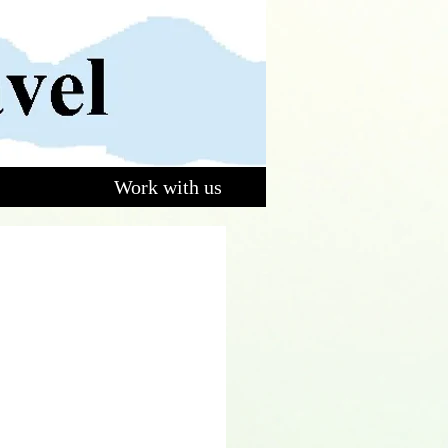
Work with us