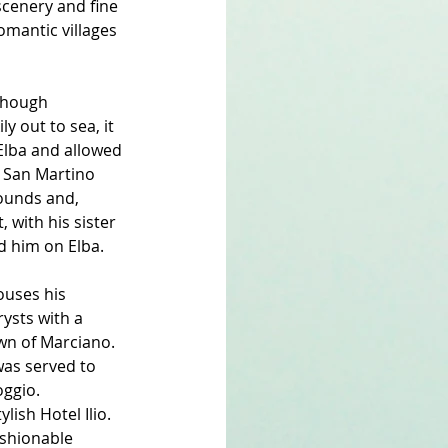
scenery and fine 
romantic villages 
lthough 
 out to sea, it 
Elba and allowed 
t San Martino 
rounds and, 
 with his sister 
ed him on Elba.
ouses his 
rysts with a 
wn of Marciano. 
was served to 
oggio.
ish Hotel Ilio. 
ashionable 