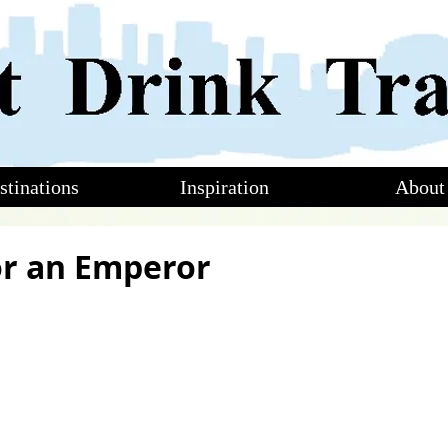
stinations
Inspiration
About
for an Emperor