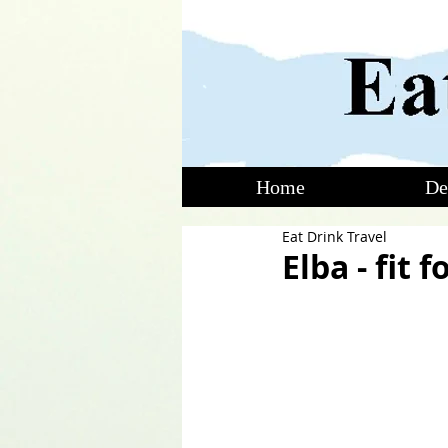
Home
De
Eat Drink Travel
Elba - fit 