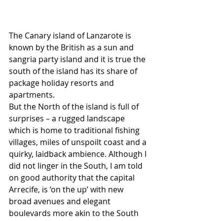
The Canary island of Lanzarote is 
known by the British as a sun and 
sangria party island and it is true the 
south of the island has its share of 
package holiday resorts and 
apartments.
But the North of the island is full of 
surprises – a rugged landscape 
which is home to traditional fishing 
villages, miles of unspoilt coast and a 
quirky, laidback ambience. Although I 
did not linger in the South, I am told 
on good authority that the capital 
Arrecife, is ‘on the up’ with new 
broad avenues and elegant 
boulevards more akin to the South 