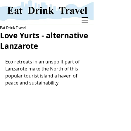
Eat Drink Travel
Love Yurts - alternative
Lanzarote
Eco retreats in an unspoilt part of 
Lanzarote make the North of this 
popular tourist island a haven of 
peace and sustainability