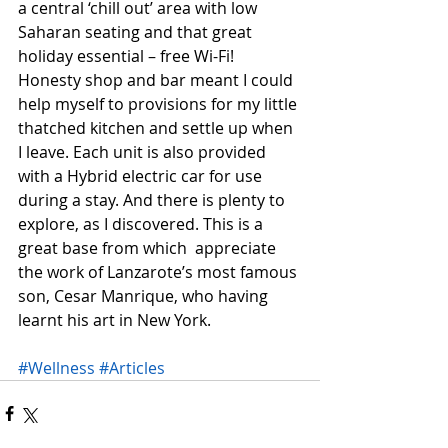
a central ‘chill out’ area with low 
Saharan seating and that great 
holiday essential – free Wi-Fi! 
Honesty shop and bar meant I could 
help myself to provisions for my little 
thatched kitchen and settle up when 
I leave. Each unit is also provided 
with a Hybrid electric car for use 
during a stay. And there is plenty to 
explore, as I discovered. This is a 
great base from which  appreciate 
the work of Lanzarote’s most famous 
son, Cesar Manrique, who having 
learnt his art in New York.
#Wellness
#Articles