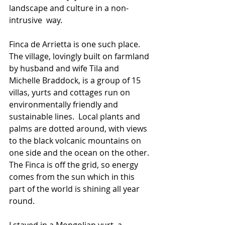
landscape and culture in a non-
intrusive  way.
Finca de Arrietta is one such place. 
The village, lovingly built on farmland 
by husband and wife Tila and 
Michelle Braddock, is a group of 15 
villas, yurts and cottages run on 
environmentally friendly and 
sustainable lines.  Local plants and 
palms are dotted around, with views 
to the black volcanic mountains on 
one side and the ocean on the other. 
The Finca is off the grid, so energy 
comes from the sun which in this 
part of the world is shining all year 
round.
I stayed in a Mongolian yurt, a 