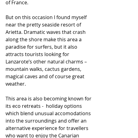
of France.
But on this occasion I found myself 
near the pretty seaside resort of 
Arietta. Dramatic waves that crash 
along the shore make this area a 
paradise for surfers, but it also  
attracts tourists looking for 
Lanzarote’s other natural charms – 
mountain walks, cactus gardens, 
magical caves and of course great 
weather.
This area is also becoming known for 
its eco retreats -  holiday options 
which blend unusual accomodations 
into the surroundings and offer an 
alternative experience for travellers 
who want to enjoy the Canarian 