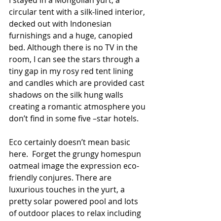
circular tent with a silk-lined interior, 
decked out with Indonesian 
furnishings and a huge, canopied 
bed. Although there is no TV in the 
room, I can see the stars through a 
tiny gap in my rosy red tent lining 
and candles which are provided cast 
shadows on the silk hung walls 
creating a romantic atmosphere you 
don’t find in some five –star hotels.
Eco certainly doesn’t mean basic 
here.  Forget the grungy homespun 
oatmeal image the expression eco-
friendly conjures. There are 
luxurious touches in the yurt, a 
pretty solar powered pool and lots 
of outdoor places to relax including 