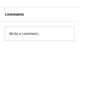
Comments
Write a comment...