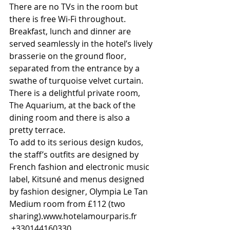
There are no TVs in the room but 
there is free Wi-Fi throughout.
Breakfast, lunch and dinner are 
served seamlessly in the hotel’s lively 
brasserie on the ground floor, 
separated from the entrance by a 
swathe of turquoise velvet curtain. 
There is a delightful private room, 
The Aquarium, at the back of the 
dining room and there is also a 
pretty terrace.
To add to its serious design kudos, 
the staff’s outfits are designed by 
French fashion and electronic music 
label, Kitsuné and menus designed 
by fashion designer, Olympia Le Tan
Medium room from £112 (two 
sharing).www.hotelamourparis.fr
 +330144160330