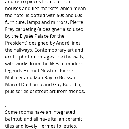
and retro pieces from auction 
houses and flea markets which mean 
the hotel is dotted with 50s and 60s 
furniture, lamps and mirrors. Pierre 
Frey carpeting (a designer also used 
by the Elysée Palace for the 
President) designed by André lines 
the hallways. Contemporary art and 
erotic photomontages line the walls, 
with works from the likes of modern 
legends Helmut Newton, Pierre 
Molinier and Man Ray to Brassai, 
Marcel Duchamp and Guy Bourdin, 
plus series of street art from friends.
.
Some rooms have an integrated 
bathtub and all have Italian ceramic 
tiles and lovely Hermes toiletries. 