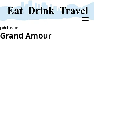
Judith Baker
Grand Amour