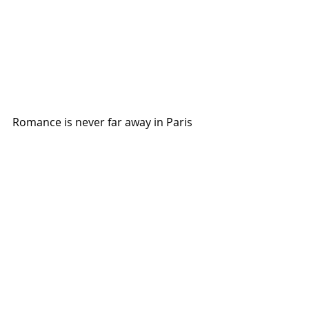
Romance is never far away in Paris