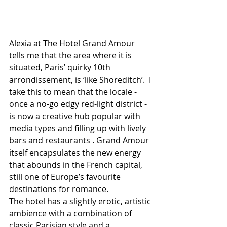
Alexia at The Hotel Grand Amour 
tells me that the area where it is 
situated, Paris’ quirky 10th 
arrondissement, is ‘like Shoreditch’.  I 
take this to mean that the locale - 
once a no-go edgy red-light district - 
is now a creative hub popular with 
media types and filling up with lively 
bars and restaurants . Grand Amour 
itself encapsulates the new energy 
that abounds in the French capital, 
still one of Europe’s favourite 
destinations for romance.
The hotel has a slightly erotic, artistic 
ambience with a combination of 
classic Parisian style and a 