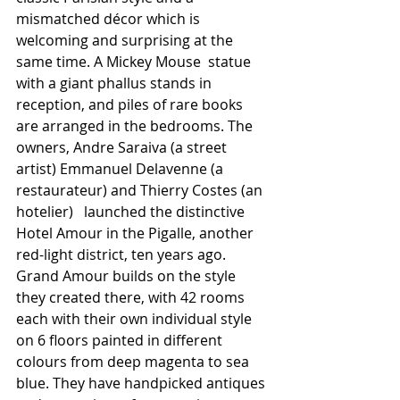
mismatched décor which is 
welcoming and surprising at the 
same time. A Mickey Mouse  statue 
with a giant phallus stands in 
reception, and piles of rare books 
are arranged in the bedrooms. The 
owners, Andre Saraiva (a street 
artist) Emmanuel Delavenne (a 
restaurateur) and Thierry Costes (an 
hotelier)   launched the distinctive 
Hotel Amour in the Pigalle, another 
red-light district, ten years ago.  
Grand Amour builds on the style 
they created there, with 42 rooms 
each with their own individual style 
on 6 floors painted in different 
colours from deep magenta to sea 
blue. They have handpicked antiques 