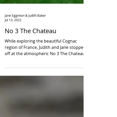
Jane Egginton & Judith Baker
Jul 13, 2022
No 3 The Chateau
While exploring the beautiful Cognac
region of France, Judith and Jane stopped
off at the atmospheric No 3 The Chateau.
Lovingly restored...