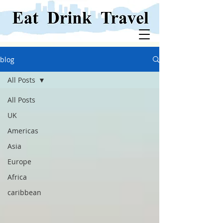
blog
All Posts
All Posts
UK
Americas
Asia
Europe
Africa
caribbean