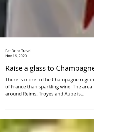
Eat Drink Travel
Nov 16, 2020
Raise a glass to Champagne!
There is more to the Champagne region
of France than sparkling wine. The area
around Reims, Troyes and Aube is
steeped in stories and...