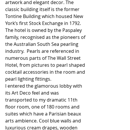
artwork and elegant decor. The 
classic building itself is the former 
Tontine Building which housed New 
York’s first Stock Exchange in 1792. 
The hotel is owned by the Paspaley 
family, recognised as the pioneers of 
the Australian South Sea pearling 
industry.  Pearls are referenced in 
numerous parts of The Wall Street 
Hotel, from pictures to pearl shaped 
cocktail accessories in the room and 
pearl lighting fittings. 
I entered the glamorous lobby with 
its Art Deco feel and was 
transported to my dramatic 11th 
floor room, one of 180 rooms and 
suites which have a Parisian beaux 
arts ambience. Cool blue walls and 
luxurious cream drapes, wooden 