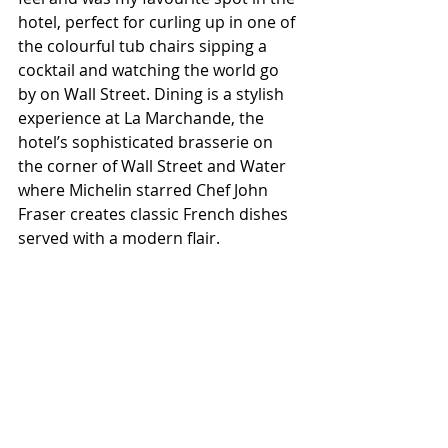
hotel, perfect for curling up in one of 
the colourful tub chairs sipping a 
cocktail and watching the world go 
by on Wall Street. Dining is a stylish 
experience at La Marchande, the 
hotel’s sophisticated brasserie on 
the corner of Wall Street and Water 
where Michelin starred Chef John 
Fraser creates classic French dishes 
served with a modern flair.  