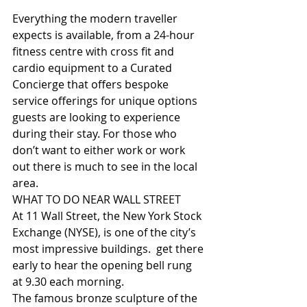
Everything the modern traveller 
expects is available, from a 24-hour 
fitness centre with cross fit and 
cardio equipment to a Curated 
Concierge that offers bespoke 
service offerings for unique options 
guests are looking to experience 
during their stay. For those who 
don’t want to either work or work 
out there is much to see in the local 
area.
WHAT TO DO NEAR WALL STREET
At 11 Wall Street, the New York Stock 
Exchange (NYSE), is one of the city’s 
most impressive buildings.  get there 
early to hear the opening bell rung 
at 9.30 each morning.
The famous bronze sculpture of the 