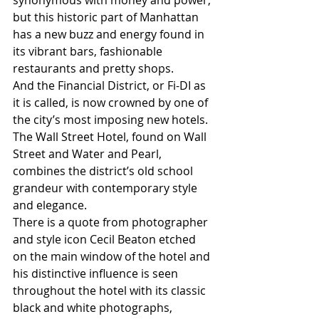
synonymous with money and power, 
but this historic part of Manhattan 
has a new buzz and energy found in 
its vibrant bars, fashionable 
restaurants and pretty shops.
And the Financial District, or Fi-DI as 
it is called, is now crowned by one of 
the city’s most imposing new hotels. 
The Wall Street Hotel, found on Wall 
Street and Water and Pearl, 
combines the district’s old school 
grandeur with contemporary style 
and elegance.
There is a quote from photographer 
and style icon Cecil Beaton etched 
on the main window of the hotel and 
his distinctive influence is seen 
throughout the hotel with its classic 
black and white photographs, 