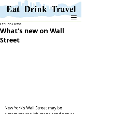
Eat Drink Travel
What's new on Wall
Street
New York’s Wall Street may be 