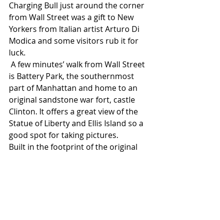
Charging Bull just around the corner 
from Wall Street was a gift to New 
Yorkers from Italian artist Arturo Di 
Modica and some visitors rub it for 
luck.
 A few minutes’ walk from Wall Street 
is Battery Park, the southernmost 
part of Manhattan and home to an 
original sandstone war fort, castle 
Clinton. It offers a great view of the 
Statue of Liberty and Ellis Island so a 
good spot for taking pictures. 
Built in the footprint of the original 
Twin Towers is the sobering National 
September 11th memorial. 
Rates at The Wall Street Hotel, a 
member of Preferred Hotels & 
Resorts, start from £499 per room 