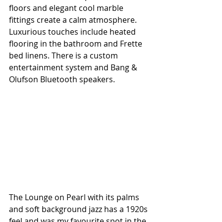
floors and elegant cool marble 
fittings create a calm atmosphere. 
Luxurious touches include heated 
flooring in the bathroom and Frette 
bed linens. There is a custom 
entertainment system and Bang & 
Olufson Bluetooth speakers.
The Lounge on Pearl with its palms 
and soft background jazz has a 1920s 
feel and was my favourite spot in the 