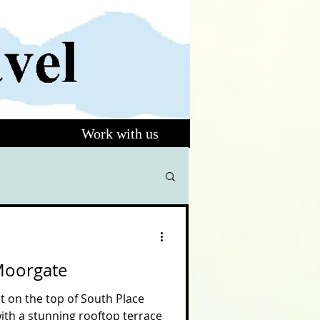
Work with us
Moorgate
t on the top of South Place
with a stunning rooftop terrace