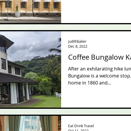
judithbaker
Dec 8, 2022
Coffee Bungalow 
After an exhilarating hike l
Bungalow is a welcome stop. 
home in 1860 and...
Eat Drink Travel
Oct 11, 2022