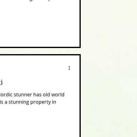
i
Nordic stunner has old world
is a stunning property in