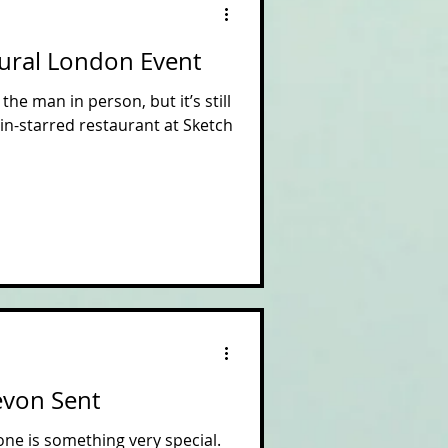
tural London Event
the man in person, but it’s still
lin-starred restaurant at Sketch
Devon Sent
ne is something very special.