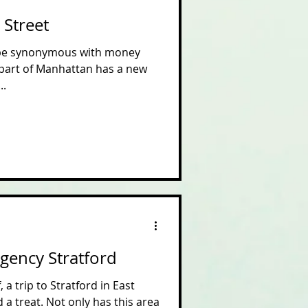
 Street
 be synonymous with money
 part of Manhattan has a new
..
egency Stratford
 a trip to Stratford in East
a treat. Not only has this area