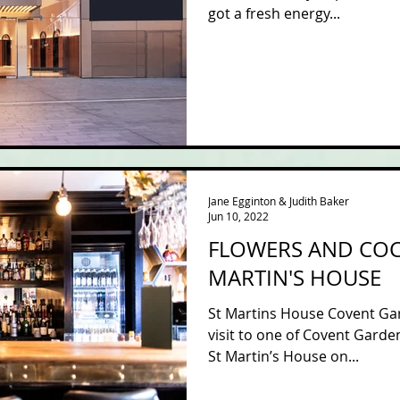
got a fresh energy...
Jane Egginton & Judith Baker
Jun 10, 2022
FLOWERS AND COCK
MARTIN'S HOUSE
St Martins House Covent Gar
visit to one of Covent Garde
St Martin’s House on...