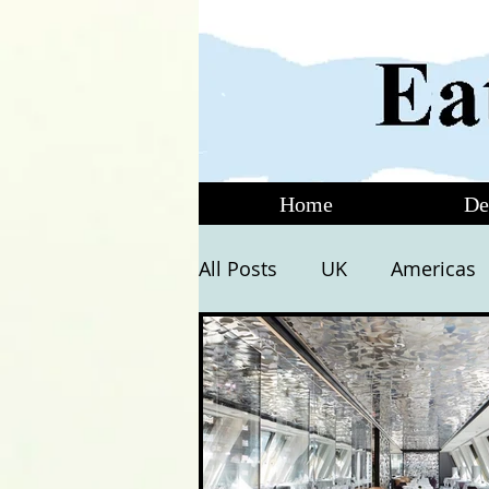
Home
De
All Posts
UK
Americas