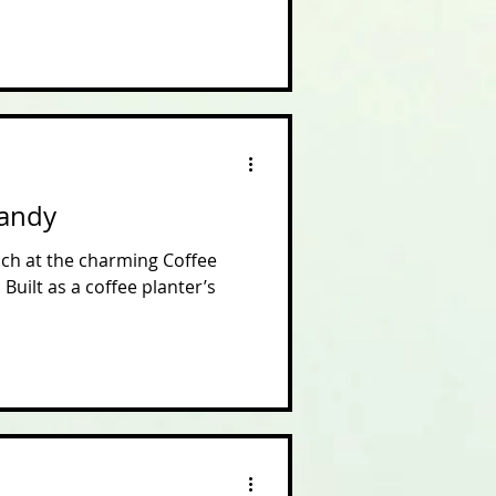
Kandy
unch at the charming Coffee
Built as a coffee planter’s