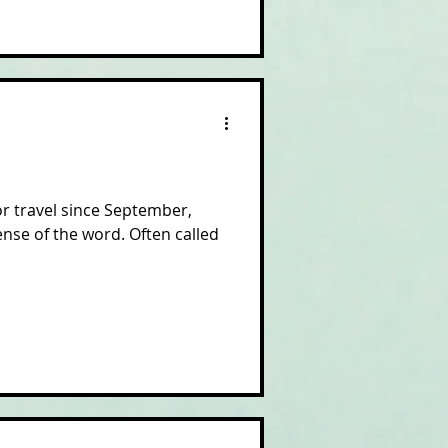
or travel since September,
nse of the word. Often called