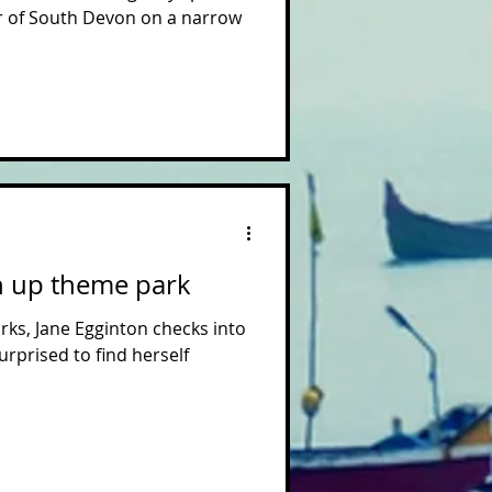
er of South Devon on a narrow
n up theme park
rks, Jane Egginton checks into
urprised to find herself