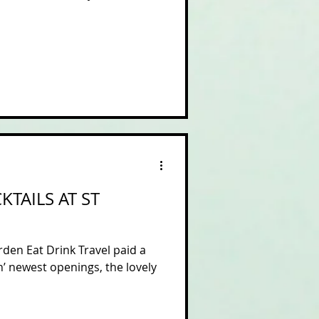
TAILS AT ST
den Eat Drink Travel paid a
n’ newest openings, the lovely