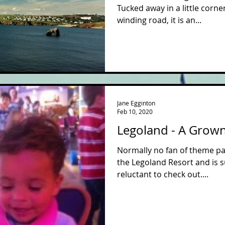
Tucked away in a little corn
winding road, it is an...
Jane Egginton
Feb 10, 2020
Legoland - A Grow
Normally no fan of theme pa
the Legoland Resort and is s
reluctant to check out....