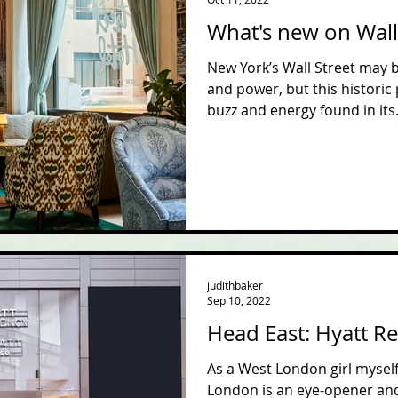
What's new on Wall
New York’s Wall Street may
and power, but this historic
buzz and energy found in its.
judithbaker
Sep 10, 2022
Head East: Hyatt R
As a West London girl myself,
London is an eye-opener and 