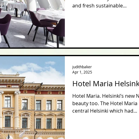
and fresh sustainable...
judithbaker
Apr 1, 2025
Hotel Maria Helsink
Hotel Maria. Helsinki’s new 
beauty too. The Hotel Maria 
central Helsinki which had...