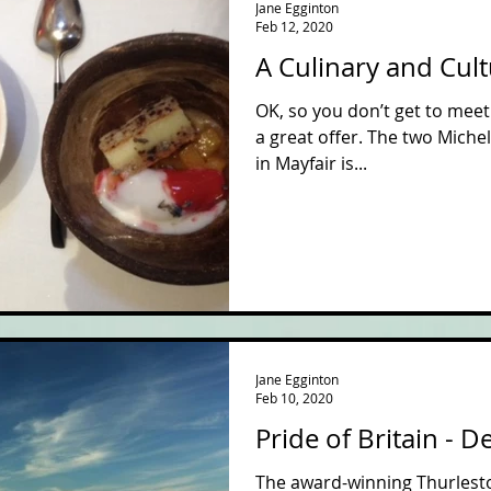
Jane Egginton
Feb 12, 2020
A Culinary and Cul
OK, so you don’t get to meet 
a great offer. The two Miche
in Mayfair is...
Jane Egginton
Feb 10, 2020
Pride of Britain - 
The award-winning Thurlesto