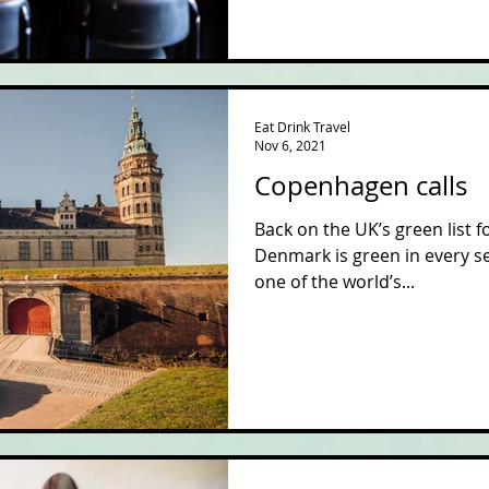
Eat Drink Travel
Nov 6, 2021
Copenhagen calls
Back on the UK’s green list f
Denmark is green in every se
one of the world’s...