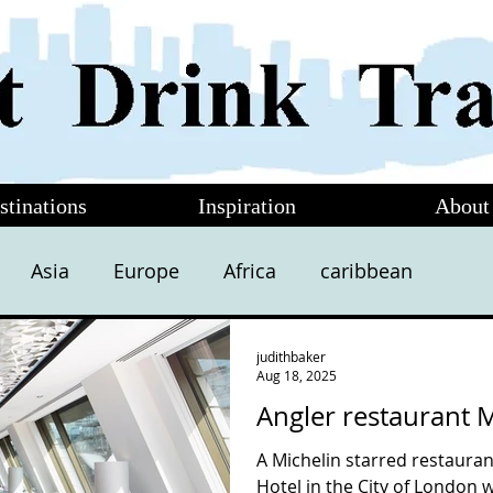
stinations
Inspiration
About
Asia
Europe
Africa
caribbean
judithbaker
Aug 18, 2025
Angler restaurant 
A Michelin starred restauran
Hotel in the City of London 