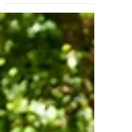
and Soul Nab a table at Nobu Hotel’s
new secret supper bar Nami for an
intimate Valentine’s Day date....