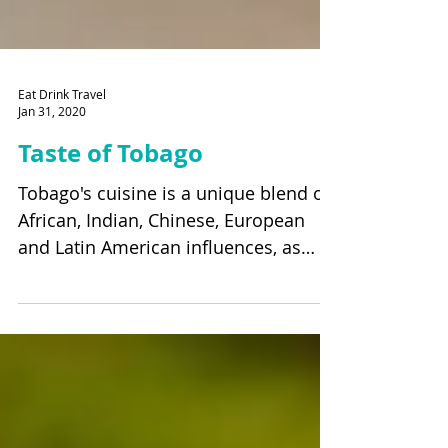
Eat Drink Travel
Jan 31, 2020
Taste of Tobago
Tobago's cuisine is a unique blend of
African, Indian, Chinese, European
and Latin American influences, as
well as from Syria, Lebanon...