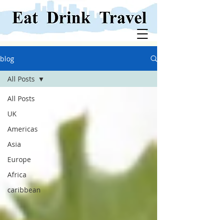
blog
All Posts
All Posts
UK
Americas
Asia
Europe
Africa
caribbean