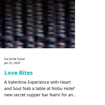
Eat Drink Travel
Jan 25, 2020
Love Bites
A Valentine Experience with Heart